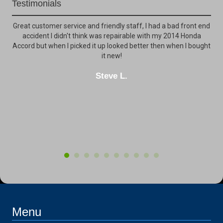
Testimonials
ck
Great customer service and friendly staff, I had a bad front end
My
ily
accident I didn't think was repairable with my 2014 Honda
ot
e
Accord but when I picked it up looked better then when I bought
th
for
it new!
clo
Steve L.
inc
Menu