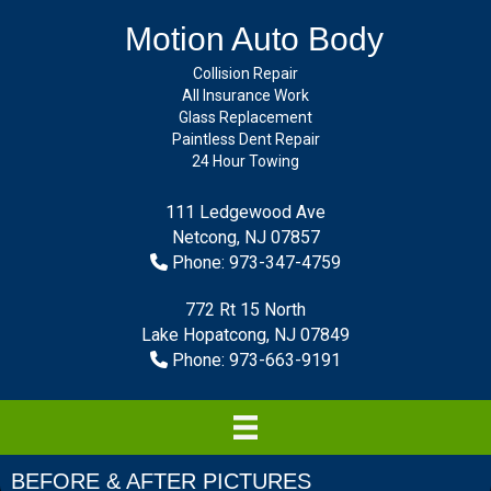
Motion Auto Body
Collision Repair
All Insurance Work
Glass Replacement
Paintless Dent Repair
24 Hour Towing
111 Ledgewood Ave
Netcong, NJ 07857
Phone: 973-347-4759
772 Rt 15 North
Lake Hopatcong, NJ 07849
Phone: 973-663-9191
BEFORE & AFTER PICTURES