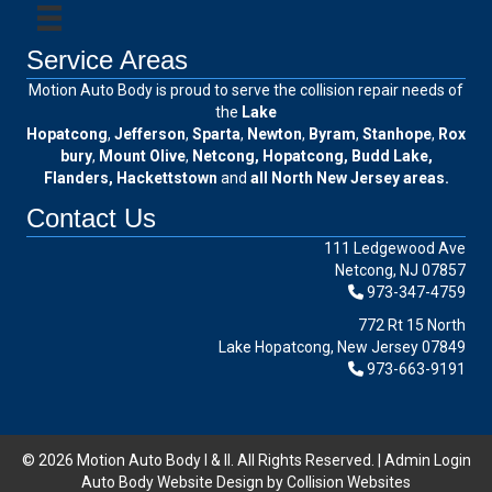
Service Areas
Motion Auto Body is proud to serve the collision repair needs of
the
Lake
Hopatcong
,
Jefferson
,
Sparta
,
Newton
,
Byram
,
Stanhope
,
Rox
bury
,
Mount Olive
,
Netcong, Hopatcong, Budd Lake,
Flanders, Hackettstown
and
all North New Jersey areas.
Contact Us
111 Ledgewood Ave
Netcong, NJ 07857
973-347-4759
772 Rt 15 North
Lake Hopatcong, New Jersey 07849
973-663-9191
© 2026 Motion Auto Body I & II. All Rights Reserved. |
Admin Login
Auto Body Website Design by Collision Websites