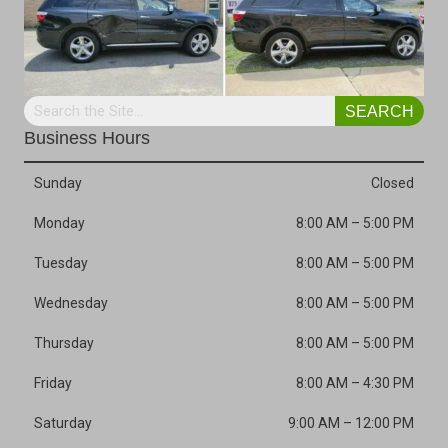
SEARCH
Business Hours
Sunday
Closed
Monday
8:00 AM
–
5:00 PM
Tuesday
8:00 AM
–
5:00 PM
Wednesday
8:00 AM
–
5:00 PM
Thursday
8:00 AM
–
5:00 PM
Friday
8:00 AM
–
4:30 PM
Saturday
9:00 AM
–
12:00 PM